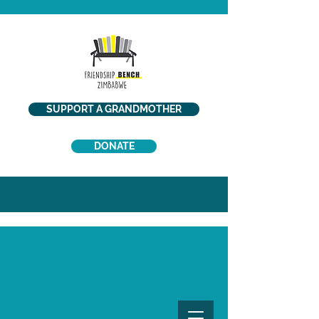
SUPPORT A GRANDMOTHER
DONATE