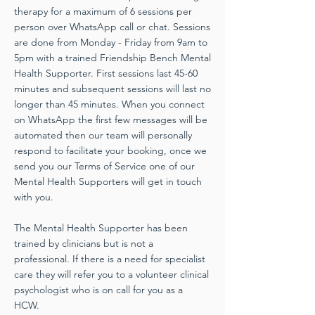
therapy for a maximum of 6 sessions per
person over WhatsApp call or chat. Sessions
are done from Monday - Friday from 9am to
5pm with a trained Friendship Bench Mental
Health Supporter. First sessions last 45-60
minutes and subsequent sessions will last no
longer than 45 minutes. When you connect
on WhatsApp the first few messages will be
automated then our team will personally
respond to facilitate your booking, once we
send you our Terms of Service one of our
Mental Health Supporters will get in touch
with you.
The Mental Health Supporter has been
trained by clinicians but is not a
professional. If there is a need for specialist
care they will refer you to a volunteer clinical
psychologist who is on call for you as a
HCW.