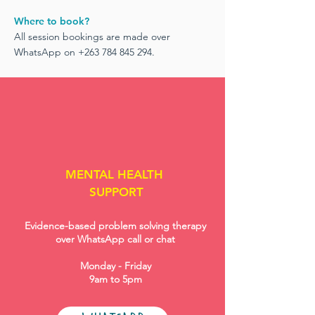
Where to book?
All session bookings are made over
WhatsApp on
+263 784 845 294
.
MENTAL HEALTH
SUPPORT
Evidence-based problem solving therapy
over WhatsApp call or chat
Monday - Friday
9am to 5pm