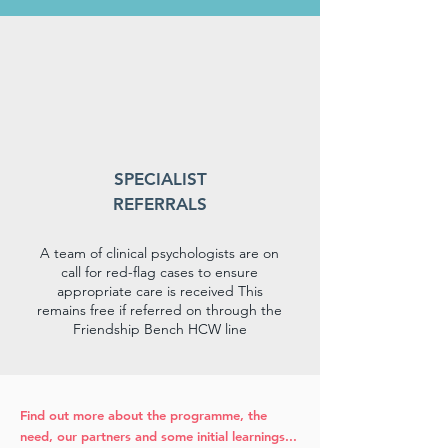
SPECIALIST
REFERRALS
A team of clinical psychologists are on
call for red-flag cases to ensure
appropriate care is received This
remains free if referred on through the
Friendship Bench HCW line
Find out more about the programme, the
need, our partners and some initial learnings...