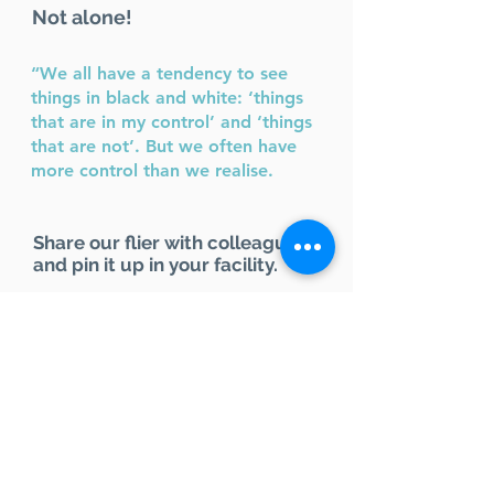
Not alone!
“We all have a tendency to see
things in black and white: ‘things
that are in my control’ and ‘things
that are not’. But we often have
more control than we realise.
Share our flier with colleagues
and pin it up in your facility.