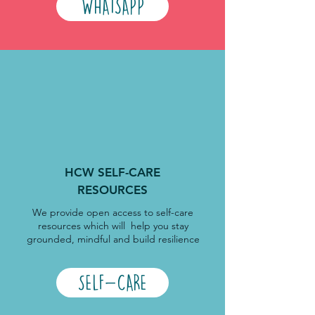
WHATSAPP
HCW SELF-CARE
RESOURCES
We provide open access to self-care
resources which will help you stay
grounded, mindful and build resilience
SELF-CARE