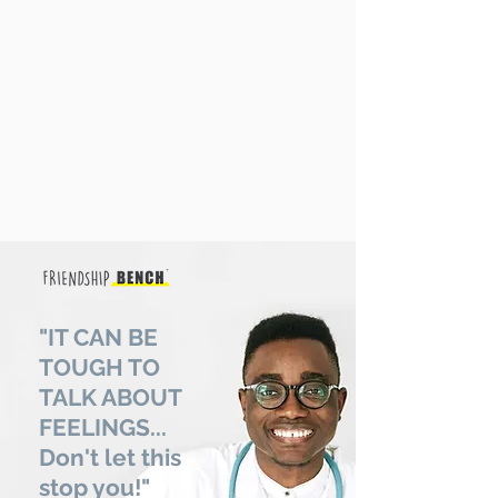
"IT CAN BE
TOUGH TO
TALK ABOUT
FEELINGS...
Don't let this
stop you!"