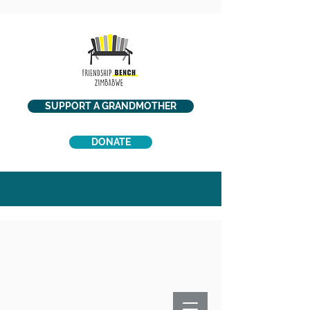
SUPPORT A GRANDMOTHER
DONATE