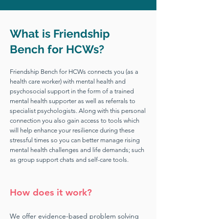
What is Friendship
Bench for HCWs?
Friendship Bench for HCWs connects you (as a
health care worker) with mental health and
psychosocial support in the form of a trained
mental health supporter as well as referrals to
specialist psychologists. Along with this personal
connection you also gain access to tools which
will help enhance your resilience during these
stressful times so you can better manage rising
mental health challenges and life demands; such
as group support chats and self-care tools.
How does it work?
We offer evidence-based problem solving