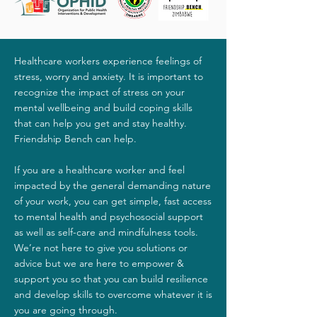
Healthcare workers experience feelings of
stress, worry and anxiety. It is important to
recognize the impact of stress on your
mental wellbeing and build coping skills
that can help you get and stay healthy.
Friendship Bench can help.
If you are a healthcare worker and feel
impacted by the general demanding nature
of your work, you can get simple, fast access
to mental health and psychosocial support
as well as self-care and mindfulness tools.
We’re not here to give you solutions or
advice but we are here to empower &
support you so that you can build resilience
and develop skills to overcome whatever it is
you are going through.