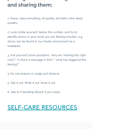
and sharing
them;
1. Pause, stop everything, sit quietly, and take a few deep
breaths
2. Look inside yourself, below the surface, and try to
identify where in your body you are feeling emotion, e.g.
stress can be found in our heads and present as a
headache
3. Ask yourself some questions; "why am I feeling this right
now?", "is there a message in this?", "what has triggered this
feeling?"
4. Do not analyze or judge just observe.
5. Talk it out. Write it out. Draw it out.
6. Talk to Friendship Bench if you need.
SELF-CARE RESOURCES