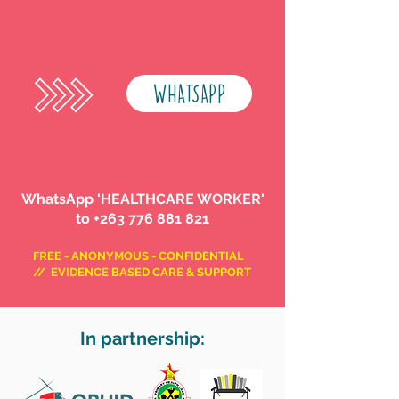
WHATSAPP
WhatsApp 'HEALTHCARE WORKER'
to
+263 776 881 821
FREE - ANONYMOUS - CONFIDENTIAL
// EVIDENCE BASED CARE & SUPPORT
In partnership: