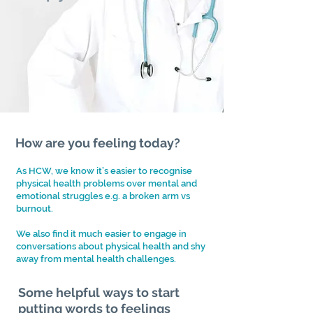
How are you feeling today?
As HCW, we know it’s easier to recognise
physical health problems over mental and
emotional struggles e.g. a broken arm vs
burnout.
We also find it much easier to engage in
conversations about physical health and shy
away from mental health
challenges.
Some helpful ways to start
putting words to feelings